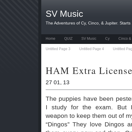
SV Music
The Adventures of Cy, Cinco, & Jupiter. Starts
Home
QUIZ
SV Music
Cy
Cinco & 
Untitled Page 3
Untitled Page 4
Untitled Pa
HAM Extra License
27 01, 13
The puppies have been pester
I study for the exam. But 
weapon to keep them out of my 
“Dingos” They love Dingos a