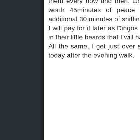
them every now and then. On
worth 45minutes of peace
additional 30 minutes of sniffin
I will pay for it later as Dingo
in their little beards that I wil
All the same, I get just over
today after the evening walk.