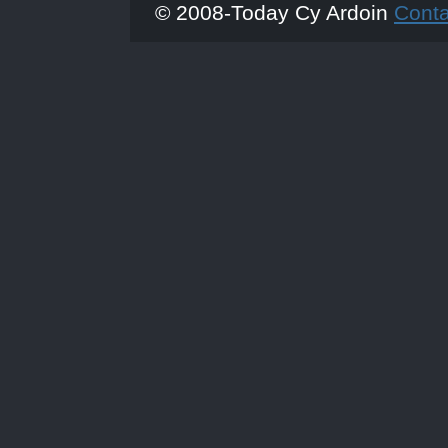
© 2008-Today Cy Ardoin
Cont