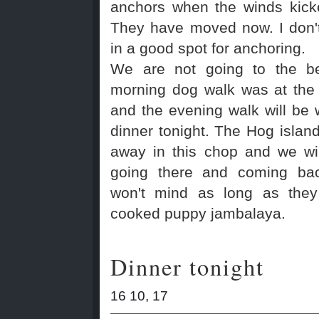
anchors when the winds kick
They have moved now. I don't
in a good spot for anchoring.
We are not going to the b
morning dog walk was at the
and the evening walk will be 
dinner tonight. The Hog island
away in this chop and we wil
going there and coming ba
won't mind as long as they 
cooked puppy jambalaya.
Dinner tonight
16 10, 17