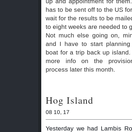
up and appointment for them
has to be sent off to the US fo
wait for the results to be mail
to eight weeks are needed to ge
Not much else going on, min
and I have to start planning
boat for a trip back up island. 
more info on the provisio
process later this month.
Hog Island
08 10, 17
Yesterday we had Lambis Rot