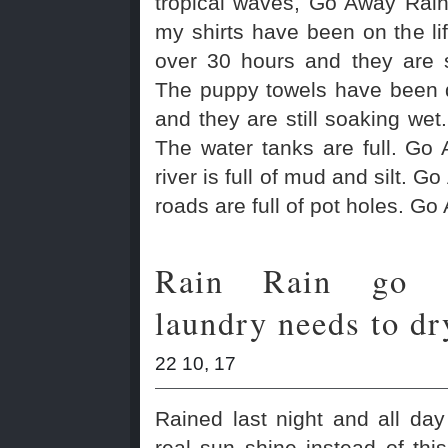
tropical waves, Go Away Rain
my shirts have been on the lif
over 30 hours and they are s
The puppy towels have been d
and they are still soaking wet
The water tanks are full. Go
river is full of mud and silt. G
roads are full of pot holes. Go
Rain Rain go 
laundry needs to dr
22 10, 17
Rained last night and all da
real sun shine instead of this