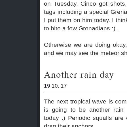
on Tuesday. Cinco got shots
tags including a special Gre
I put them on him today. I thi
to bite a few Grenadians :) .
Otherwise we are doing okay,
and we may see the meteor sh
Another rain day
19 10, 17
The next tropical wave is com
is going to be another rain
today :) Periodic squalls are
drag their anchors.