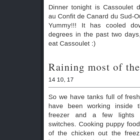
Dinner tonight is Cassoulet 
au Confit de Canard du Sud-Ou
Yummy!!! It has cooled do
degrees in the past two days,
eat Cassoulet :)
Raining most of the
14 10, 17
So we have tanks full of fresh
have been working inside 
freezer and a few lights
switches. Cooking puppy foo
of the chicken out the free