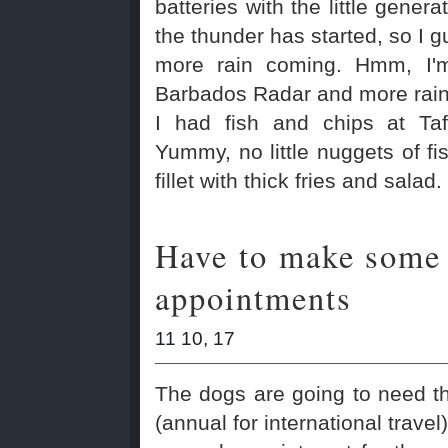
batteries with the little genera
the thunder has started, so I 
more rain coming. Hmm, I'm
Barbados Radar and more rain 
I had fish and chips at Taf
Yummy, no little nuggets of fis
fillet with thick fries and salad.
Have to make some
appointments
11 10, 17
The dogs are going to need t
(annual for international travel