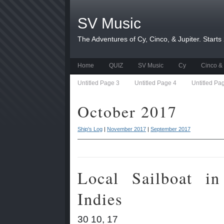
SV Music
The Adventures of Cy, Cinco, & Jupiter. Starts
Home
QUIZ
SV Music
Cy
Cinco & 
Untitled Page 3
Untitled Page 4
Untitled Pa
October 2017
Ship's Log
|
November 2017
|
September 2017
Local Sailboat i
Indies
30 10, 17