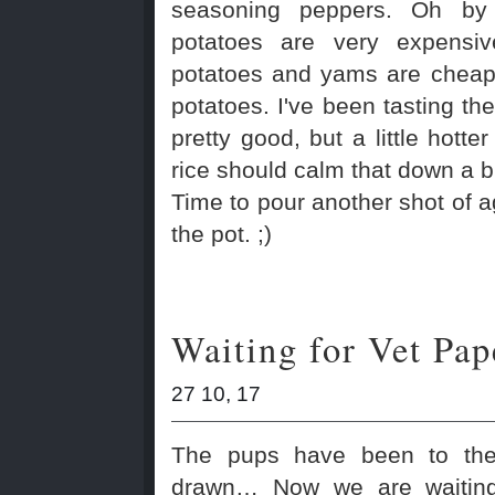
seasoning peppers. Oh by
potatoes are very expensi
potatoes and yams are cheap
potatoes. I've been tasting the 
pretty good, but a little hotter
rice should calm that down a bi
Time to pour another shot of 
the pot. ;)
Waiting for Vet Pap
27 10, 17
The pups have been to the
drawn… Now we are waiting 