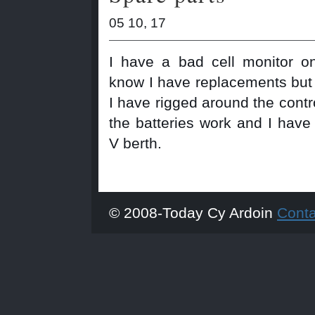
05 10, 17
I have a bad cell monitor on
know I have replacements but I
I have rigged around the contr
the batteries work and I have
V berth.
© 2008-Today Cy Ardoin
Cont