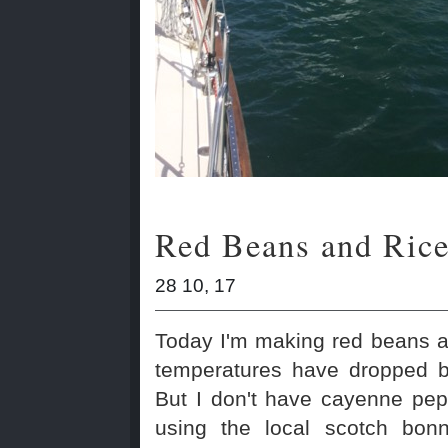
Red Beans and Ric
28 10, 17
Today I'm making red beans a
temperatures have dropped b
But I don't have cayenne pep
using the local scotch bon