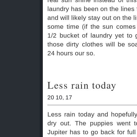
laundry has been on the lines 
and will likely stay out on the 
some time (if the sun comes o
1/2 bucket of laundry yet to
those dirty clothes will be so
24 hours our so.
Less rain today
20 10, 17
Less rain today and hopefully 
dry out. The puppies went t
Jupiter has to go back for ful