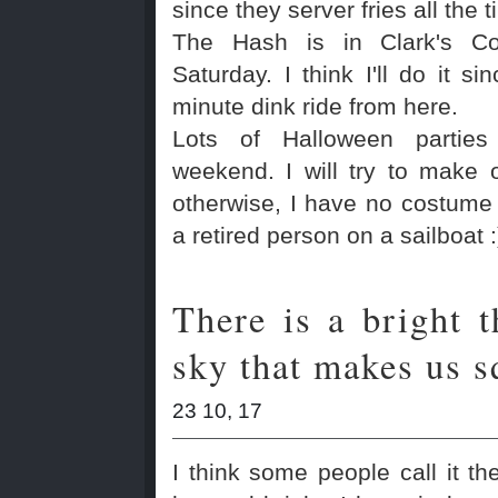
since they server fries all the t
The Hash is in Clark's Co
Saturday. I think I'll do it si
minute dink ride from here.
Lots of Halloween parties
weekend. I will try to make 
otherwise, I have no costume
a retired person on a sailboat :
There is a bright t
sky that makes us s
23 10, 17
I think some people call it the