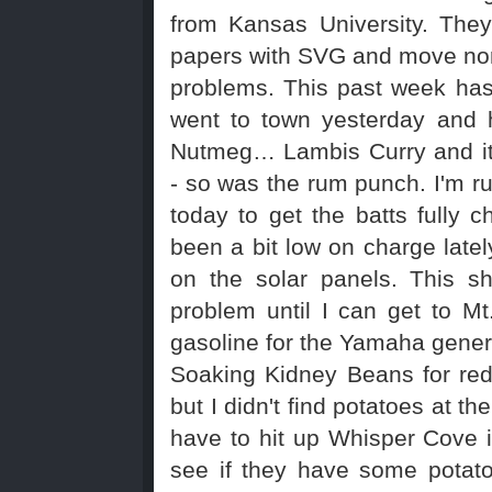
from Kansas University. They
papers with SVG and move nor
problems. This past week has
went to town yesterday and 
Nutmeg… Lambis Curry and it
- so was the rum punch. I'm r
today to get the batts fully
been a bit low on charge lately
on the solar panels. This sh
problem until I can get to M
gasoline for the Yamaha gener
Soaking Kidney Beans for red
but I didn't find potatoes at the
have to hit up Whisper Cove 
see if they have some potat