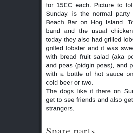
for 15EC each. Picture to fo
Sunday, is the normal party
Beach Bar on Hog Island. T
band and the usual chicke
today they also had grilled lob
grilled lobster and it was swe
with bread fruit salad (aka po
and peas (pidgin peas), and 
with a bottle of hot sauce o
cold beer or two.
The dogs like it there on S
get to see friends and also get 
strangers.
Spare parts