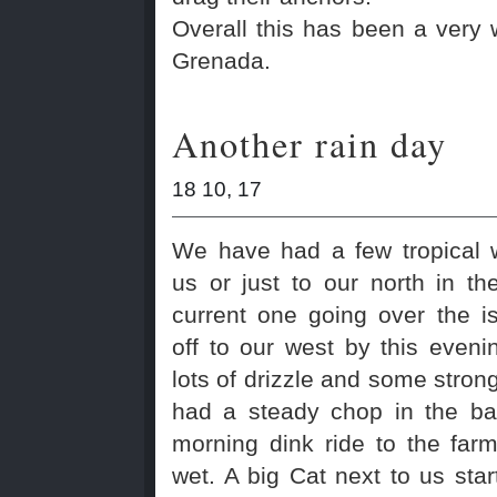
Overall this has been a very
Grenada.
Another rain day
18 10, 17
We have had a few tropical 
us or just to our north in t
current one going over the i
off to our west by this even
lots of drizzle and some stro
had a steady chop in the ba
morning dink ride to the far
wet. A big Cat next to us sta