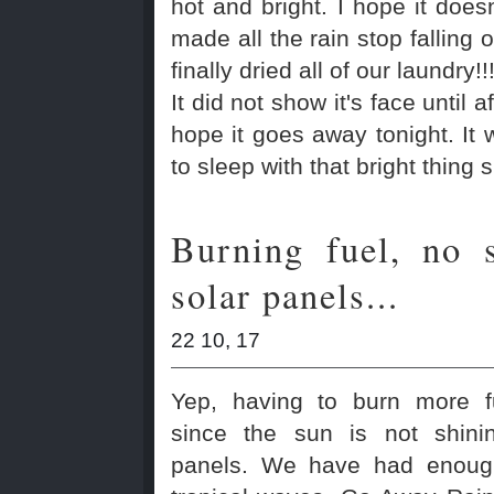
hot and bright. I hope it doesn
made all the rain stop falling 
finally dried all of our laundry!!
It did not show it's face until a
hope it goes away tonight. It w
to sleep with that bright thing 
Burning fuel, no 
solar panels...
22 10, 17
Yep, having to burn more f
since the sun is not shini
panels. We have had enoug