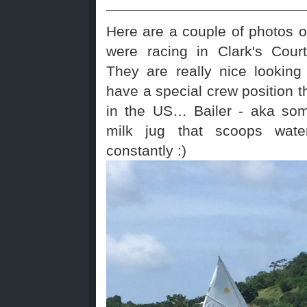
Here are a couple of photos of
were racing in Clark's Cour
They are really nice looking
have a special crew position t
in the US… Bailer - aka som
milk jug that scoops wate
constantly :)