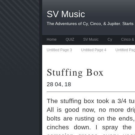
SV Music
The Adventures of Cy, Cinco, & Jupiter. Starts
Home
QUIZ
SV Music
Cy
Cinco & 
Untitled Page 3
Untitled Page 4
Untitled Pa
Stuffing Box
28 04, 18
The stuffing box took a 3/4 t
All is good now, no more dr
bolts are rusting on the ends,
cinches down. I spray the b