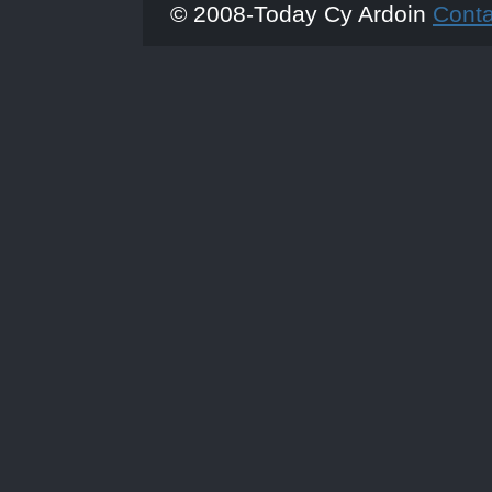
© 2008-Today Cy Ardoin
Cont