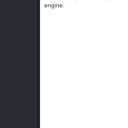
engine.