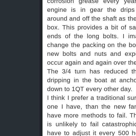
corrosion grease every yea
engine is in gear the drips
around and off the shaft as the
box. This provides a bit of sa
ends of the long bolts. I i
change the packing on the box
new bolts and nuts and exp
occur again and again over th
The 3/4 turn has reduced t
dripping in the boat at anch
down to 1QT every other day.
I think I prefer a traditional su
one I have, than the new fan
have more methods to fail. Th
is unlikely to fail catastroph
have to adjust it every 500 