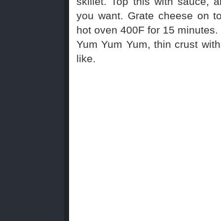
skillet. Top this with sauce, 
you want. Grate cheese on t
hot oven 400F for 15 minutes.
Yum Yum Yum, thin crust with 
like.