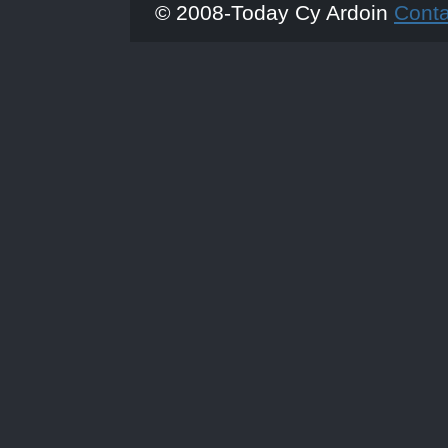
© 2008-Today Cy Ardoin
Cont