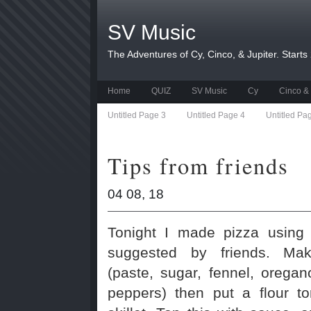
SV Music
The Adventures of Cy, Cinco, & Jupiter. Starts
Home
QUIZ
SV Music
Cy
Cinco & 
Untitled Page 3
Untitled Page 4
Untitled Pa
Tips from friends
04 08, 18
Tonight I made pizza using
suggested by friends. Ma
(paste, sugar, fennel, oregan
peppers) then put a flour to